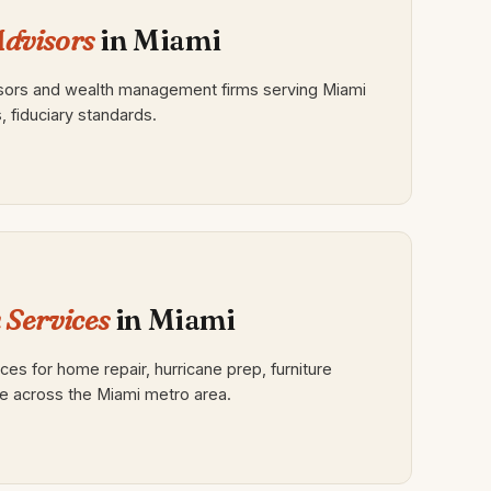
Advisors
in Miami
isors and wealth management firms serving Miami
s, fiduciary standards.
Services
in Miami
s for home repair, hurricane prep, furniture
e across the Miami metro area.