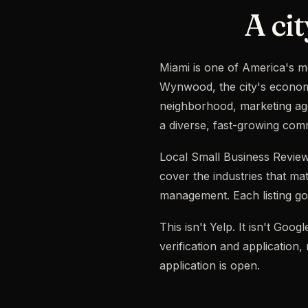
A cit
Miami is one of America's m
Wynwood, the city's economy
neighborhood, marketing age
a diverse, fast-growing com
Local Small Business Review
cover the industries that mat
management. Each listing goe
This isn't Yelp. It isn't Go
verification and application
application is open.