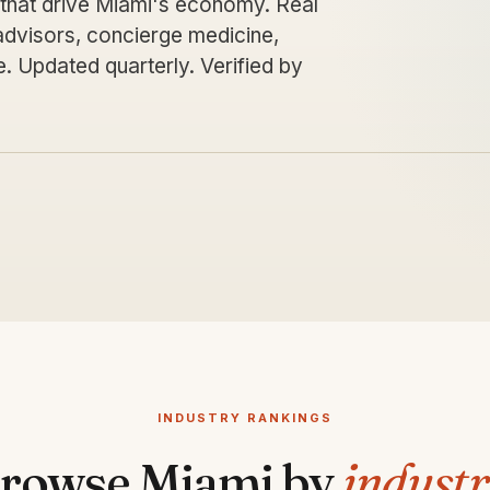
 that drive Miami's economy. Real
 advisors, concierge medicine,
 Updated quarterly. Verified by
INDUSTRY RANKINGS
rowse Miami by
indust