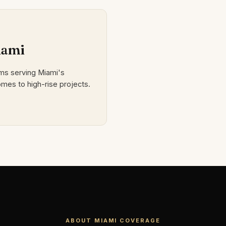
iami
rms serving Miami's
mes to high-rise projects.
ABOUT MIAMI COVERAGE