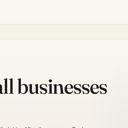
ll businesses