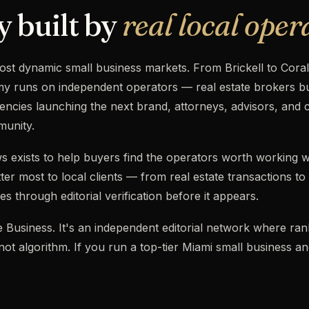
y built by
real local oper
ost dynamic small business markets. From Brickell to Cora
 runs on independent operators — real estate brokers bui
ncies launching the next brand, attorneys, advisors, and 
munity.
s exists to help buyers find the operators worth working w
ter most to local clients — from real estate transactions to
s through editorial verification before it appears.
ogle Business. It's an independent editorial network where r
, not algorithm. If you run a top-tier Miami small business a