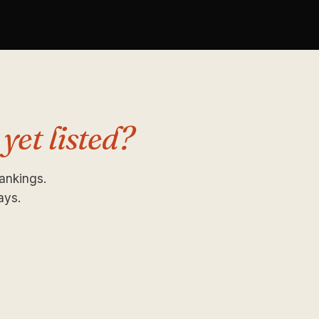
 yet listed?
rankings.
ays.