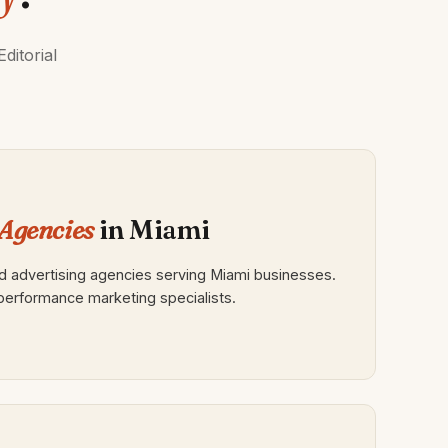
ditorial
Agencies
in Miami
 advertising agencies serving Miami businesses.
, performance marketing specialists.