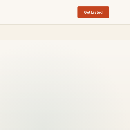
Get Listed