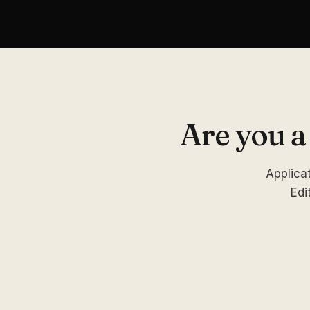
Are you a
Applicat
Edi