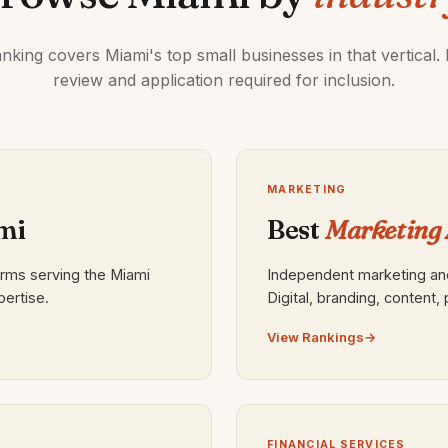
nking covers Miami's top small businesses in that vertical. E
review and application required for inclusion.
MARKETING
mi
Best
Marketing 
irms serving the Miami
Independent marketing and
pertise.
Digital, branding, content
View Rankings
FINANCIAL SERVICES