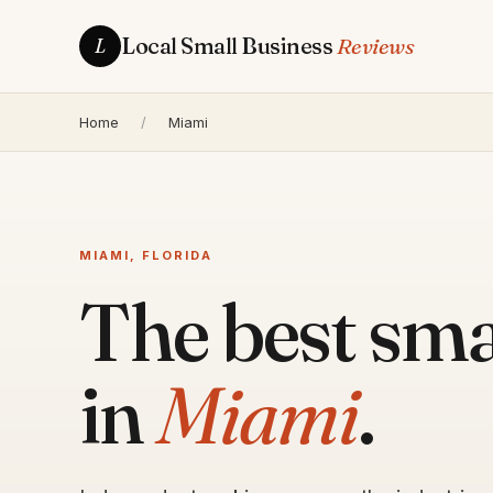
Local Small Business
Reviews
L
Home
/
Miami
MIAMI, FLORIDA
The best sma
in
Miami
.