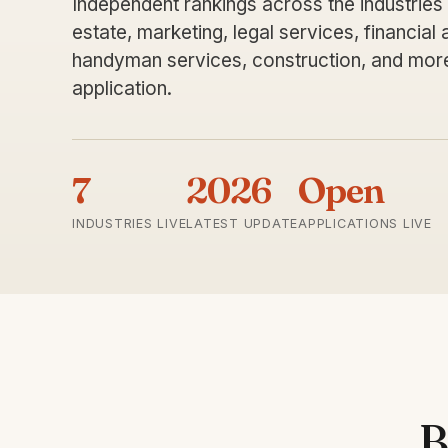
Independent rankings across the industries
estate, marketing, legal services, financial
handyman services, construction, and more.
application.
7
2026
Open
INDUSTRIES LIVE
LATEST UPDATE
APPLICATIONS LIVE
B