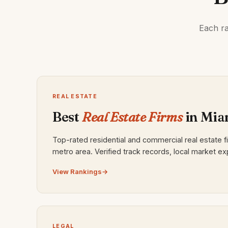
Each ra
REAL ESTATE
Best
Real Estate Firms
in Mia
Top-rated residential and commercial real estate f
metro area. Verified track records, local market ex
View Rankings
LEGAL