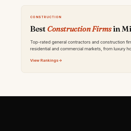
CONSTRUCTION
Best
Construction Firms
in M
Top-rated general contractors and construction fi
residential and commercial markets, from luxury ho
View Rankings