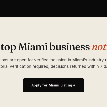
 top Miami business
not
ions are open for verified inclusion in Miami's industry 
torial verification required, decisions returned within 7 d
Apply for Miami Listing