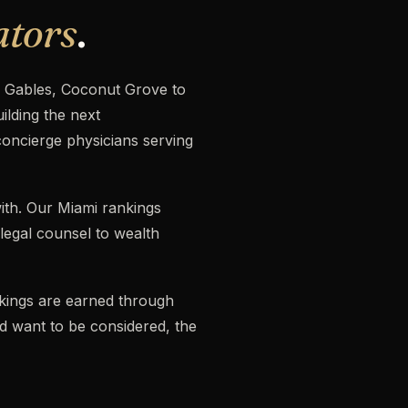
ators
.
l Gables, Coconut Grove to
lding the next
concierge physicians serving
ith. Our Miami rankings
 legal counsel to wealth
ankings are earned through
nd want to be considered, the