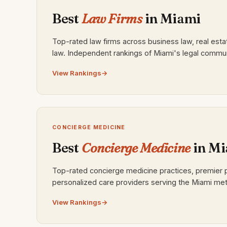
Best
Law Firms
in Miami
Top-rated law firms across business law, real esta
law. Independent rankings of Miami's legal commun
View Rankings
CONCIERGE MEDICINE
Best
Concierge Medicine
in Mi
Top-rated concierge medicine practices, premier 
personalized care providers serving the Miami met
View Rankings