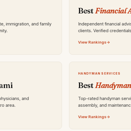
Best
Financial 
te, immigration, and family
Independent financial adv
ity.
clients. Verified credential
View Rankings
HANDYMAN SERVICES
ami
Best
Handyman 
physicians, and
Top-rated handyman service
ro area.
assembly, and maintenanc
View Rankings